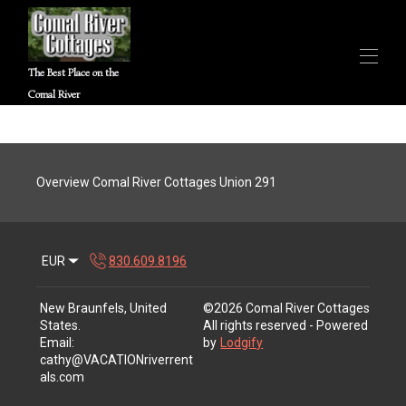
The Best Place on the
Comal River
Home
Choose your property
▾
Contact us
Overview Comal River Cottages Union 291
River Webcam
Policies
▾
Walk-Thru Tours
Local Attractions
EUR
830.609.8196
New Braunfels, United
©
2026
Comal River Cottages
States
.
All rights reserved
- Powered
Email
:
by
Lodgify
cathy@VACATIONriverrent
als.com